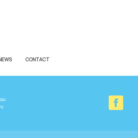
NEWS
CONTACT
.au
om