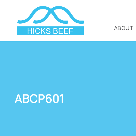
ABOUT
ABCP601