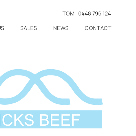
TOM
0448 796 124
US
SALES
NEWS
CONTACT