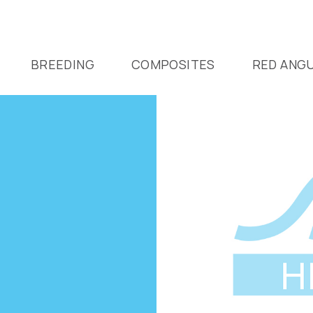
BREEDING
COMPOSITES
RED ANG