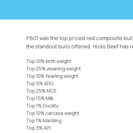
P601 was the top priced red composite bull
the standout bulls offered. Hicks Beef has 
Top 10% birth weight
Top 25% weaning weight
Top 10% Yearling weight
Top 5% ADG
Top 25% MCE
Top 15% Milk
Top 1% Docility
Top 10% carcase weight
Top 1% Marbling
Top 3% API