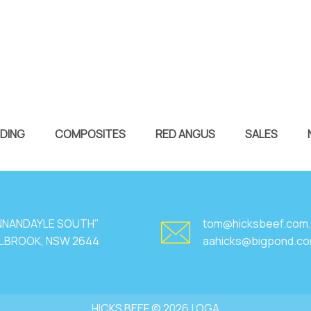
DING
COMPOSITES
RED ANGUS
SALES
NNANDAYLE SOUTH"
tom@hicksbeef.com
LBROOK, NSW 2644
aahicks@bigpond.c
HICKS BEEF © 2026 |
OGA