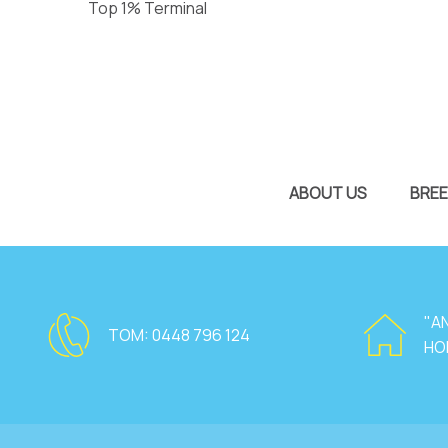
Top 1% Terminal
ABOUT US
BREE
"A
TOM:
0448 796 124
HO