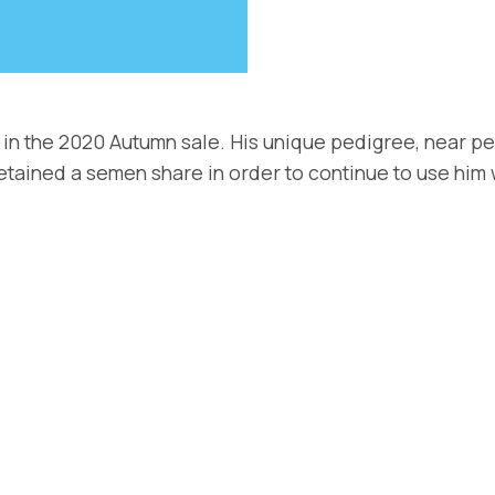
 in the 2020 Autumn sale. His unique pedigree, near pe
retained a semen share in order to continue to use him 