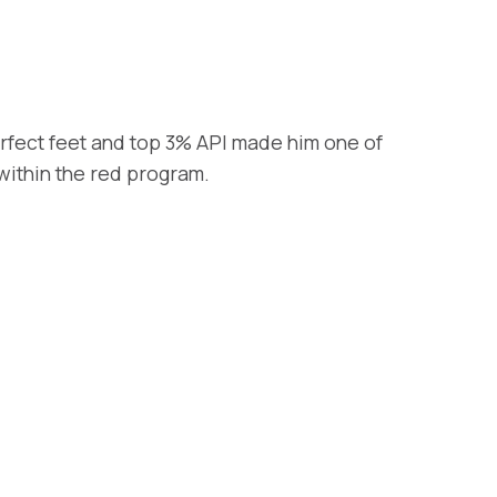
rfect feet and top 3% API made him one of
within the red program.