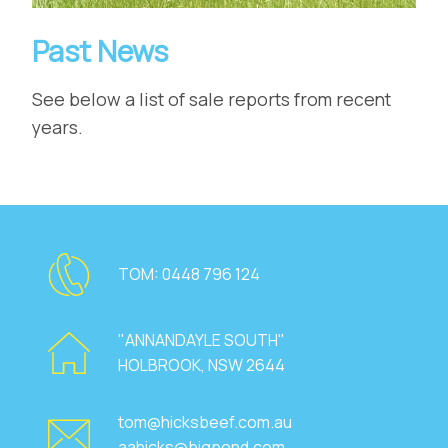
Past News
See below a list of sale reports from recent
years.
TOM:
0448 796 124
"ANNANDAYLE SOUTH"
HOLBROOK, NSW 2644
tom@hicksbeef.com.au
aahicks@bigpond.com