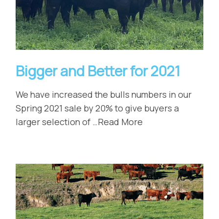
Bigger and Better for 2021
We have increased the bulls numbers in our
Spring 2021 sale by 20% to give buyers a
larger selection of …Read More