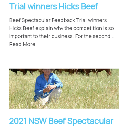
Trial winners Hicks Beef
Beef Spectacular Feedback Trial winners
Hicks Beef explain why the competition is so
important to their business. For the second …
Read More
2021 NSW Beef Spectacular