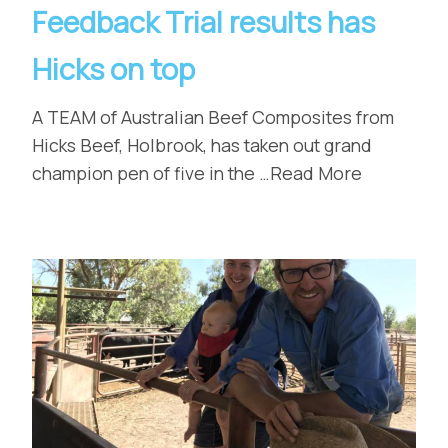
Feedback Trial results has
Hicks on top
A TEAM of Australian Beef Composites from
Hicks Beef, Holbrook, has taken out grand
champion pen of five in the …Read More