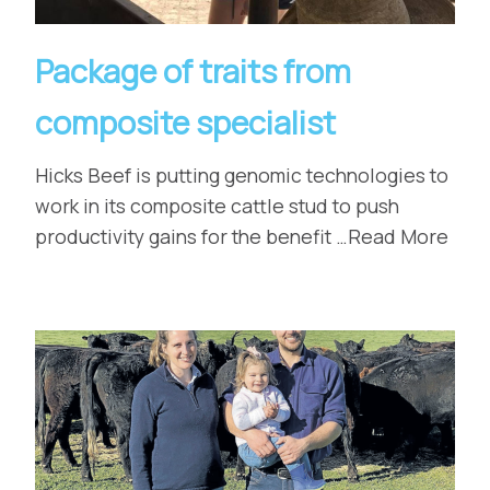
Package of traits from
composite specialist
Hicks Beef is putting genomic technologies to
work in its composite cattle stud to push
productivity gains for the benefit …Read More