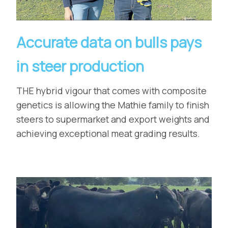
Accurate data on bulls pays
in steer production
THE hybrid vigour that comes with composite
genetics is allowing the Mathie family to finish
steers to supermarket and export weights and
achieving exceptional meat grading results.