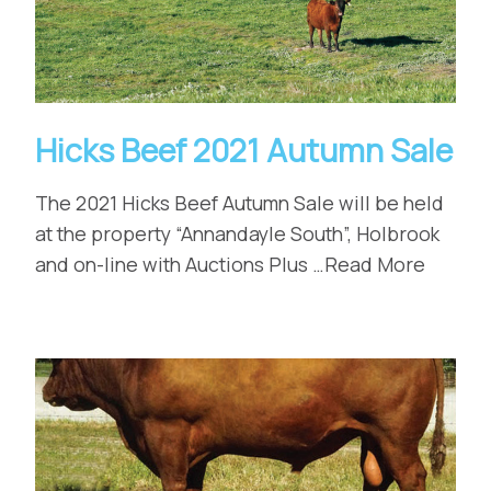
Hicks Beef 2021 Autumn Sale
The 2021 Hicks Beef Autumn Sale will be held
at the property “Annandayle South”, Holbrook
and on-line with Auctions Plus …Read More