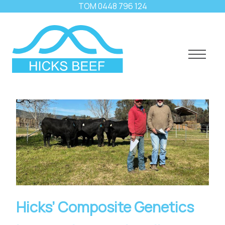
TOM
0448 796 124
Hicks’ Composite Genetics