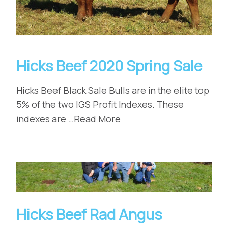
Hicks Beef 2020 Spring Sale
Hicks Beef Black Sale Bulls are in the elite top
5% of the two IGS Profit Indexes. These
indexes are …Read More
Hicks Beef Rad Angus