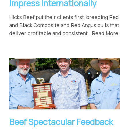
Impress Internationally
Hicks Beef put their clients first, breeding Red
and Black Composite and Red Angus bulls that
deliver profitable and consistent …Read More
Beef Spectacular Feedback