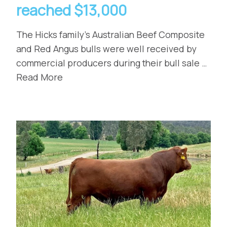
reached $13,000
The Hicks family’s Australian Beef Composite
and Red Angus bulls were well received by
commercial producers during their bull sale …
Read More