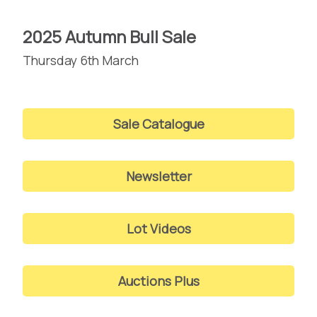
2025 Autumn Bull Sale
Thursday 6th March
Sale Catalogue
Newsletter
Lot Videos
Auctions Plus