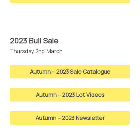
2023 Bull Sale
Thursday 2nd March
Autumn – 2023 Sale Catalogue
Autumn – 2023 Lot Videos
Autumn – 2023 Newsletter