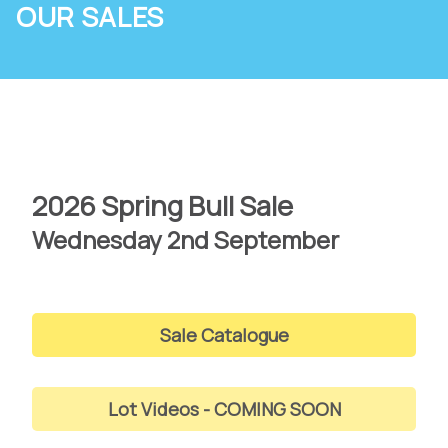
OUR SALES
2026 Spring Bull Sale
Wednesday 2nd September
Sale Catalogue
Lot Videos