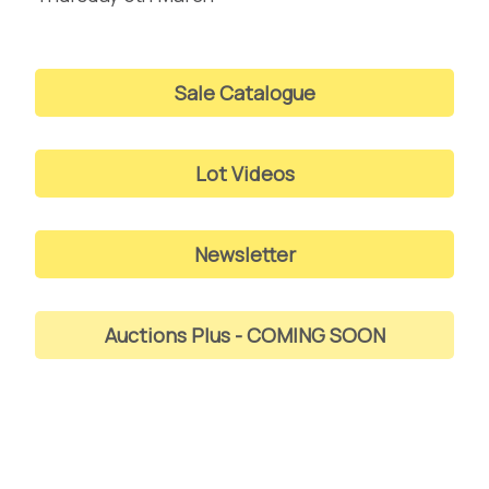
Sale Catalogue
Lot Videos
Newsletter
Auctions Plus