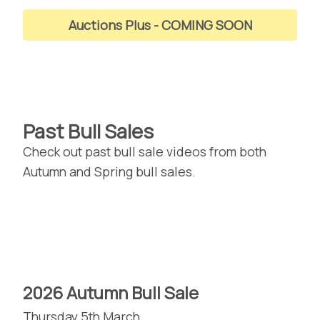
Auctions Plus
Past Bull Sales
Check out past bull sale videos from both
Autumn and Spring bull sales.
2026 Autumn Bull Sale
Thursday 5th March