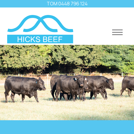
TOM
0448 796 124