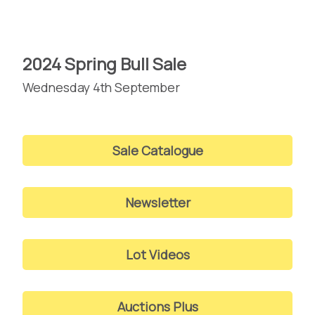
2024 Spring Bull Sale
Wednesday 4th September
Sale Catalogue
Newsletter
Lot Videos
Auctions Plus