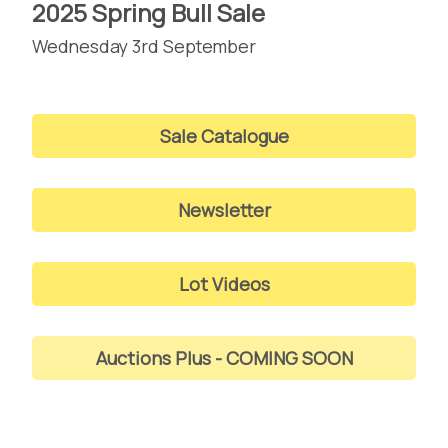
2025 Spring Bull Sale
Wednesday 3rd September
Sale Catalogue
Newsletter
Lot Videos
Auctions Plus