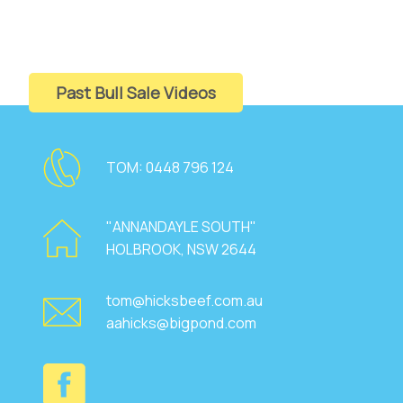
Past Bull Sale Videos
TOM:
0448 796 124
"ANNANDAYLE SOUTH"
HOLBROOK, NSW 2644
tom@hicksbeef.com.au
aahicks@bigpond.com