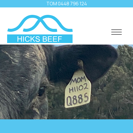
TOM
0448 796 124