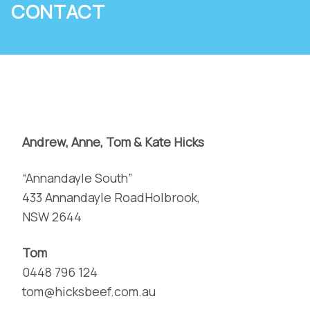
CONTACT
Andrew, Anne, Tom & Kate Hicks
“Annandayle South”
433 Annandayle RoadHolbrook,
NSW 2644
Tom
0448 796 124
tom@hicksbeef.com.au