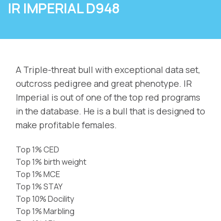
IR IMPERIAL D948
A Triple-threat bull with exceptional data set,
outcross pedigree and great phenotype. IR
Imperial is out of one of the top red programs
in the database. He is a bull that is designed to
make profitable females.
Top 1% CED
Top 1% birth weight
Top 1% MCE
Top 1% STAY
Top 10% Docility
Top 1% Marbling