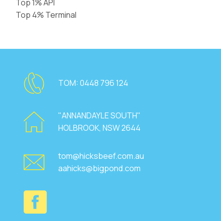
Top 1% API
Top 4% Terminal
TOM:
0448 796 124
"ANNANDAYLE SOUTH"
HOLBROOK, NSW 2644
tom@hicksbeef.com.au
aahicks@bigpond.com