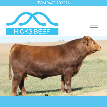
TOM
0448 796 124